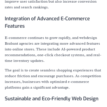
improve user satisfaction but also increase conversion
rates and search rankings.
Integration of Advanced E-Commerce
Features
E-commerce continues to grow rapidly, and webdesign
Brabant agencies are integrating more advanced features
into online stores. These include AI-powered product
recommendations, one-click checkout systems, and real-
time inventory updates.
The goal is to create seamless shopping experiences that
reduce friction and encourage purchases. As competition
increases, businesses with optimized e-commerce
platforms gain a significant advantage.
Sustainable and Eco-Friendly Web Design