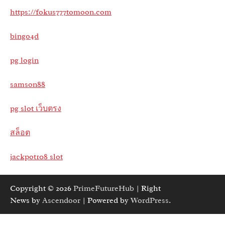
https://fokus777tomoon.com
bingo4d
pg login
samson88
pg slot เว็บตรง
สล็อต
jackpot108 slot
Copyright © 2026
PrimeFutureHub
| Right
News by
Ascendoor
| Powered by
WordPress
.