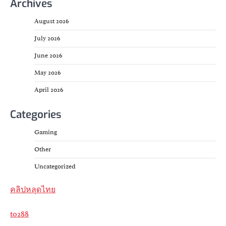
Archives
August 2026
July 2026
June 2026
May 2026
April 2026
Categories
Gaming
Other
Uncategorized
คลิปหลุดไทย
to288