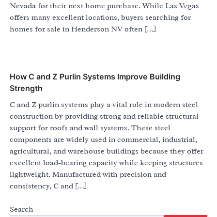
Nevada for their next home purchase. While Las Vegas
offers many excellent locations, buyers searching for
homes for sale in Henderson NV often […]
How C and Z Purlin Systems Improve Building
Strength
C and Z purlin systems play a vital role in modern steel
construction by providing strong and reliable structural
support for roofs and wall systems. These steel
components are widely used in commercial, industrial,
agricultural, and warehouse buildings because they offer
excellent load-bearing capacity while keeping structures
lightweight. Manufactured with precision and
consistency, C and […]
Search