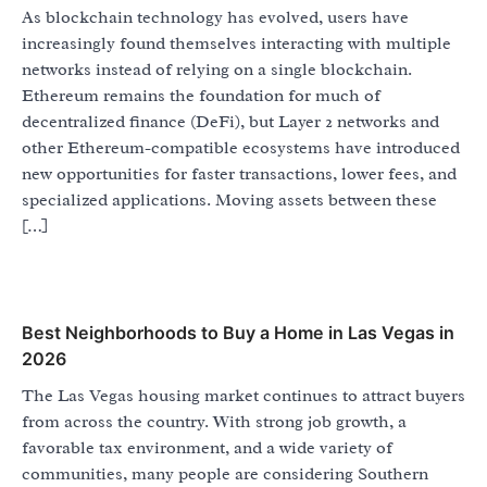
As blockchain technology has evolved, users have
increasingly found themselves interacting with multiple
networks instead of relying on a single blockchain.
Ethereum remains the foundation for much of
decentralized finance (DeFi), but Layer 2 networks and
other Ethereum-compatible ecosystems have introduced
new opportunities for faster transactions, lower fees, and
specialized applications. Moving assets between these
[…]
Best Neighborhoods to Buy a Home in Las Vegas in
2026
The Las Vegas housing market continues to attract buyers
from across the country. With strong job growth, a
favorable tax environment, and a wide variety of
communities, many people are considering Southern