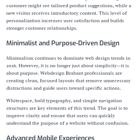
customer might see tailored product suggestions, while a
new visitor receives introductory content. This level of
personalization increases user satisfaction and builds
stronger customer relationships.
Minimalist and Purpose-Driven Design
Minimalism continues to dominate web design trends in
2026. However, it is no longer just about simplicity—it is
about purpose. Webdesign Brabant professionals are
creating clean, focused layouts that remove unnecessary
distractions and guide users toward specific actions.
Whitespace, bold typography, and simple navigation
structures are key elements of this trend. The goal is to
improve clarity and ensure that users can quickly
understand the purpose of a website without confusion.
Advanced Mobile Experiences