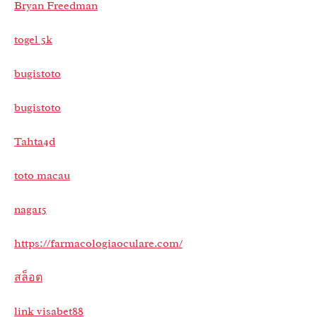
Bryan Freedman
togel 5k
bugistoto
bugistoto
Tahta4d
toto macau
naga15
https://farmacologiaoculare.com/
สล็อต
link visabet88