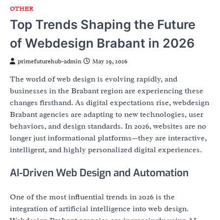
OTHER
Top Trends Shaping the Future
of Webdesign Brabant in 2026
primefuturehub-admin
May 29, 2026
The world of web design is evolving rapidly, and
businesses in the Brabant region are experiencing these
changes firsthand. As digital expectations rise, webdesign
Brabant agencies are adapting to new technologies, user
behaviors, and design standards. In 2026, websites are no
longer just informational platforms—they are interactive,
intelligent, and highly personalized digital experiences.
AI-Driven Web Design and Automation
One of the most influential trends in 2026 is the
integration of artificial intelligence into web design.