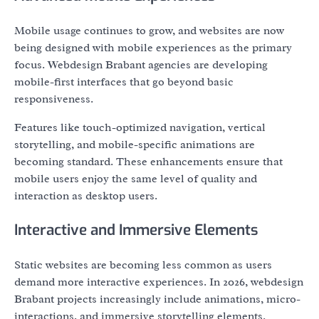
Mobile usage continues to grow, and websites are now
being designed with mobile experiences as the primary
focus. Webdesign Brabant agencies are developing
mobile-first interfaces that go beyond basic
responsiveness.
Features like touch-optimized navigation, vertical
storytelling, and mobile-specific animations are
becoming standard. These enhancements ensure that
mobile users enjoy the same level of quality and
interaction as desktop users.
Interactive and Immersive Elements
Static websites are becoming less common as users
demand more interactive experiences. In 2026, webdesign
Brabant projects increasingly include animations, micro-
interactions, and immersive storytelling elements.