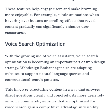
These features help engage users and make browsing
more enjoyable. For example, subtle animations when
hovering over buttons or scrolling effects that reveal
content gradually can significantly enhance user
engagement.
Voice Search Optimization
With the growing use of voice assistants, voice search
optimization is becoming an important part of web design
strategy. Webdesign Brabant agencies are adapting
websites to support natural language queries and
conversational search patterns.
This involves structuring content in a way that answers
direct questions clearly and concisely. As more users rely
on voice commands, websites that are optimized for
voice search gain a competitive advantage in visibility.