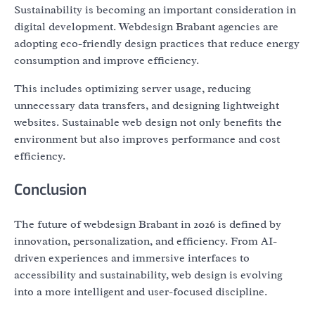
Sustainability is becoming an important consideration in
digital development. Webdesign Brabant agencies are
adopting eco-friendly design practices that reduce energy
consumption and improve efficiency.
This includes optimizing server usage, reducing
unnecessary data transfers, and designing lightweight
websites. Sustainable web design not only benefits the
environment but also improves performance and cost
efficiency.
Conclusion
The future of webdesign Brabant in 2026 is defined by
innovation, personalization, and efficiency. From AI-
driven experiences and immersive interfaces to
accessibility and sustainability, web design is evolving
into a more intelligent and user-focused discipline.