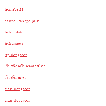
homebet88
casino utan spelpaus
hukumtoto
hukumtoto
rtp slot gacor
เว็บสล็อตเว็บตรงค่ายใหญ่
เว็บสล็อตตรง
situs slot gacor
situs slot gacor