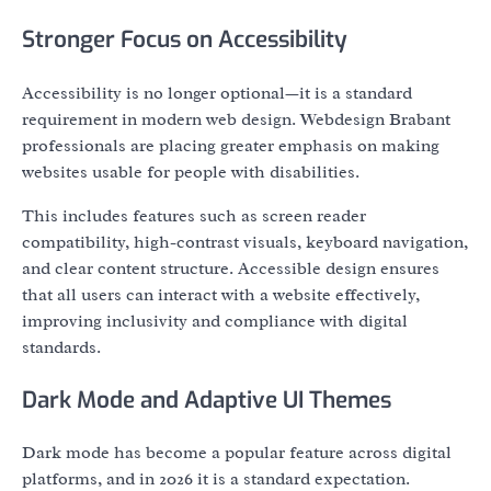
Stronger Focus on Accessibility
Accessibility is no longer optional—it is a standard
requirement in modern web design. Webdesign Brabant
professionals are placing greater emphasis on making
websites usable for people with disabilities.
This includes features such as screen reader
compatibility, high-contrast visuals, keyboard navigation,
and clear content structure. Accessible design ensures
that all users can interact with a website effectively,
improving inclusivity and compliance with digital
standards.
Dark Mode and Adaptive UI Themes
Dark mode has become a popular feature across digital
platforms, and in 2026 it is a standard expectation.