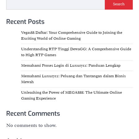
Search
Recent Posts
Vegas88 Daftar: Your Comprehensive Guide to Joining the
Exciting World of Online Gaming
Understanding RTP Tinggi DewaGG: A Comprehensive Guide
to High RTP Games
Memahami Proses Login di Luxury12: Panduan Lengkap
Memahami Luxury12: Peluang dan Tantangan dalam Bisnis
Mewah
Unleashing the Power of MEGA888: The Ultimate Online
Gaming Experience
Recent Comments
No comments to show.