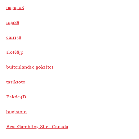
naga508
raja88
cair138
slot88jp
buitenlandse goksites
tasiktoto
Pakde4D
bugistoto
Best Gambling Sites Canada