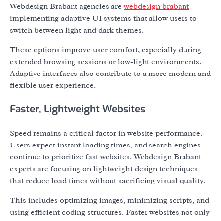
Webdesign Brabant agencies are
webdesign brabant
implementing adaptive UI systems that allow users to
switch between light and dark themes.
These options improve user comfort, especially during
extended browsing sessions or low-light environments.
Adaptive interfaces also contribute to a more modern and
flexible user experience.
Faster, Lightweight Websites
Speed remains a critical factor in website performance.
Users expect instant loading times, and search engines
continue to prioritize fast websites. Webdesign Brabant
experts are focusing on lightweight design techniques
that reduce load times without sacrificing visual quality.
This includes optimizing images, minimizing scripts, and
using efficient coding structures. Faster websites not only