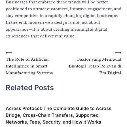
Businesses that embrace these trends will be better
positioned to attract customers, improve engagement, and
stay competitive in a rapidly changing digital landscape.
In the end, modern web design is not just about
appearance—it is about creating meaningful digital
experiences that deliver real value.
Post
⟵
⟶
The Role of Artificial
Faktor yang Membuat
navigation
Intelligence in Smart
Buntogel Tetap Relevan di
Manufacturing Systems
Era Digital
Related Posts
Across Protocol: The Complete Guide to Across
Bridge, Cross-Chain Transfers, Supported
Networks, Fees, Security, and How It Works