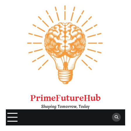
Skip
to
content
PrimeFutureHub
Shaping Tomorrow, Today