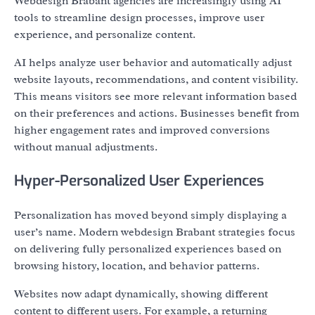
Webdesign Brabant agencies are increasingly using AI
tools to streamline design processes, improve user
experience, and personalize content.
AI helps analyze user behavior and automatically adjust
website layouts, recommendations, and content visibility.
This means visitors see more relevant information based
on their preferences and actions. Businesses benefit from
higher engagement rates and improved conversions
without manual adjustments.
Hyper-Personalized User Experiences
Personalization has moved beyond simply displaying a
user’s name. Modern webdesign Brabant strategies focus
on delivering fully personalized experiences based on
browsing history, location, and behavior patterns.
Websites now adapt dynamically, showing different
content to different users. For example, a returning