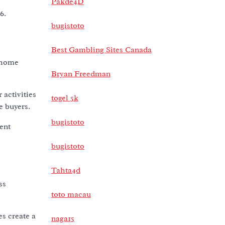
Pakde4D
6.
bugistoto
Best Gambling Sites Canada
 home
Bryan Freedman
 activities
togel 5k
e buyers.
bugistoto
ent
bugistoto
Tahta4d
ss
toto macau
es create a
naga15