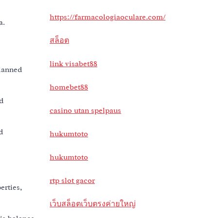
https://farmacologiaoculare.com/
a.
สล็อต
link visabet88
planned
homebet88
d
casino utan spelpaus
d
hukumtoto
hukumtoto
rtp slot gacor
erties,
เว็บสล็อตเว็บตรงค่ายใหญ่