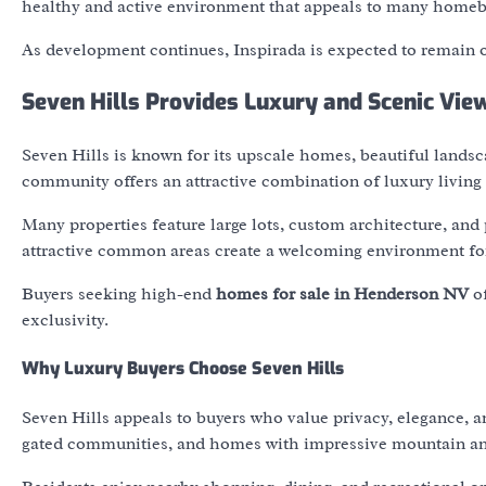
healthy and active environment that appeals to many homeb
As development continues, Inspirada is expected to remain 
Seven Hills Provides Luxury and Scenic Vie
Seven Hills is known for its upscale homes, beautiful lands
community offers an attractive combination of luxury living 
Many properties feature large lots, custom architecture, an
attractive common areas create a welcoming environment for
Buyers seeking high-end
homes for sale in Henderson NV
of
exclusivity.
Why Luxury Buyers Choose Seven Hills
Seven Hills appeals to buyers who value privacy, elegance, 
gated communities, and homes with impressive mountain and