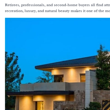
Retirees, professionals, and second-home buyers all find at
recreation, luxury, and natural beauty makes it one of the m