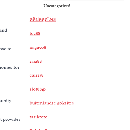
Uncategorized
คลิปหลุดไทย
 and
to288
naga508
ose to
raja88
 homes for
cair138
slot88jp
munity
buitenlandse goksites
tasiktoto
t provides