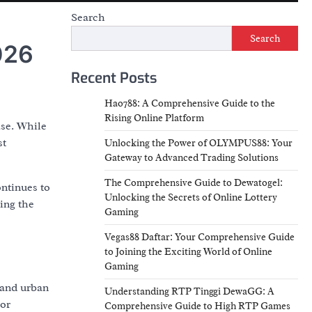
Search
Search
026
Recent Posts
Hao788: A Comprehensive Guide to the
Rising Online Platform
ase. While
st
Unlocking the Power of OLYMPUS88: Your
Gateway to Advanced Trading Solutions
The Comprehensive Guide to Dewatogel:
ontinues to
Unlocking the Secrets of Online Lottery
ding the
Gaming
Vegas88 Daftar: Your Comprehensive Guide
to Joining the Exciting World of Online
Gaming
 and urban
Understanding RTP Tinggi DewaGG: A
oor
Comprehensive Guide to High RTP Games