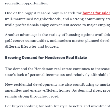
recreation opportunities.
One of the biggest reasons buyers search for
homes for sale
well-maintained neighborhoods, and a strong community atmo
while professionals enjoy convenient access to major emplo
Another advantage is the variety of housing options availabl
golf course communities, and modern master-planned devel
different lifestyles and budgets.
Growing Demand for Henderson Real Estate
The demand for Henderson real estate continues to increase 
state’s lack of personal income tax and relatively affordabl
New residential developments are also contributing to mark
amenities and energy-efficient homes. As demand rises, pro
remain strong throughout 2026.
For buyers looking for both lifestyle benefits and investmen