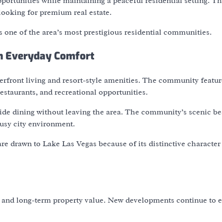
portunities while maintaining a peaceful residential setting. T
looking for premium real estate.
 one of the area’s most prestigious residential communities.
th Everyday Comfort
erfront living and resort-style amenities. The community featur
staurants, and recreational opportunities.
side dining without leaving the area. The community’s scenic b
usy city environment.
e drawn to Lake Las Vegas because of its distinctive character
st and long-term property value. New developments continue to