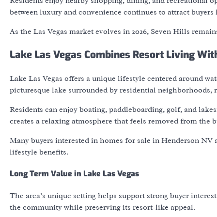
Residents enjoy nearby shopping, dining, and recreational op
between luxury and convenience continues to attract buyers 
As the Las Vegas market evolves in 2026, Seven Hills remains
Lake Las Vegas Combines Resort Living Wi
Lake Las Vegas offers a unique lifestyle centered around wat
picturesque lake surrounded by residential neighborhoods, re
Residents can enjoy boating, paddleboarding, golf, and lake
creates a relaxing atmosphere that feels removed from the b
Many buyers interested in homes for sale in Henderson NV ar
lifestyle benefits.
Long Term Value in Lake Las Vegas
The area’s unique setting helps support strong buyer intere
the community while preserving its resort-like appeal.