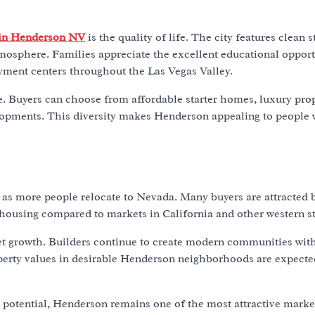
 in Henderson NV
is the quality of life. The city features clean s
sphere. Families appreciate the excellent educational opport
yment centers throughout the Las Vegas Valley.
e. Buyers can choose from affordable starter homes, luxury prop
opments. This diversity makes Henderson appealing to people 
as more people relocate to Nevada. Many buyers are attracted 
e housing compared to markets in California and other western st
et growth. Builders continue to create modern communities wit
perty values in desirable Henderson neighborhoods are expecte
t potential, Henderson remains one of the most attractive marke