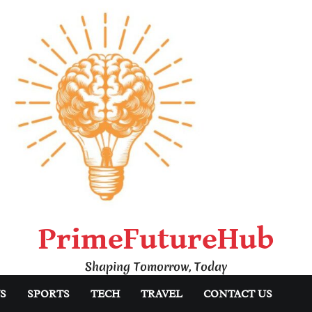
PrimeFutureHub
Shaping Tomorrow, Today
S
SPORTS
TECH
TRAVEL
CONTACT US