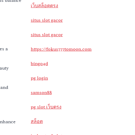
his balance
เว็บสล็อตตรง
situs slot gacor
situs slot gacor
es a
https://fokus777tomoon.com
bingo4d
eauty
pg login
 and
samson88
pg slot เว็บตรง
สล็อต
 enhance