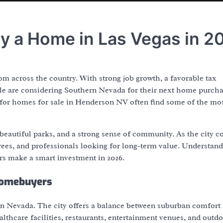
y a Home in Las Vegas in 2
m across the country. With strong job growth, a favorable tax
le are considering Southern Nevada for their next home purch
 for homes for sale in Henderson NV often find some of the mo
 beautiful parks, and a strong sense of community. As the city c
tirees, and professionals looking for long-term value. Understan
s make a smart investment in 2026.
Homebuyers
 in Nevada. The city offers a balance between suburban comfort
lthcare facilities, restaurants, entertainment venues, and outd