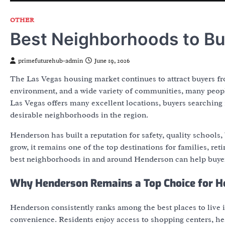
OTHER
Best Neighborhoods to Bu
primefuturehub-admin
June 19, 2026
The Las Vegas housing market continues to attract buyers fro
environment, and a wide variety of communities, many peop
Las Vegas offers many excellent locations, buyers searching
desirable neighborhoods in the region.
Henderson has built a reputation for safety, quality schools,
grow, it remains one of the top destinations for families, re
best neighborhoods in and around Henderson can help buyer
Why Henderson Remains a Top Choice for 
Henderson consistently ranks among the best places to live
convenience. Residents enjoy access to shopping centers, hea