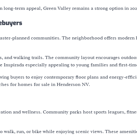
 long-term appeal, Green Valley remains a strong option in 202
ebuyers
 master-planned communities. The neighborhood offers modern
nds, and walking trails. The community layout encourages outdoor
 Inspirada especially appealing to young families and first-tim
wing buyers to enjoy contemporary floor plans and energy-effici
arches for homes for sale in Henderson NV.
reation and wellness. Community parks host sports leagues, fitne
o walk, run, or bike while enjoying scenic views. These ameniti