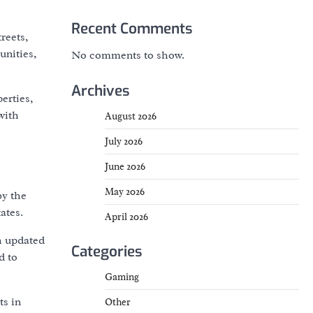
Recent Comments
treets,
unities,
No comments to show.
Archives
erties,
with
August 2026
July 2026
June 2026
May 2026
by the
ates.
April 2026
h updated
Categories
d to
Gaming
ts in
Other