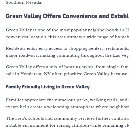
Southern Nevada.
Green Valley Offers Convenience and Estab
Green Valley is one of the most popular neighborhoods in He
convenient location, this area attracts a wide range of homeb
Residents enjoy easy access to shopping centers, restaurants
major roadways, making commuting throughout the Las Vegas
Green Valley offers a mix of housing styles, from single-fa
sale in Henderson NV often prioritize Green Valley because o
Family Friendly Living in Green Valley
Families appreciate the numerous parks, walking trails, and
events help create a welcoming atmosphere where neighbors 
The area’s schools and community services further contribute
a stable environment for raising children while remaining c