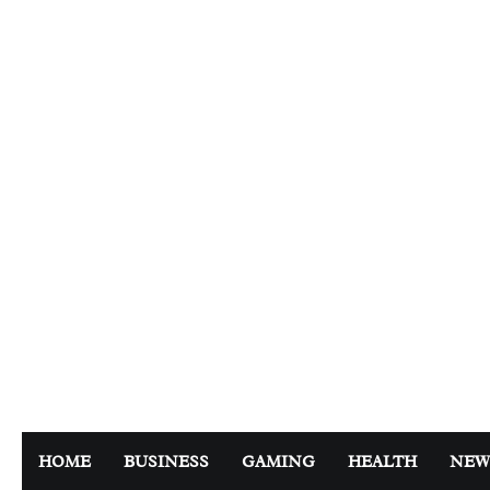
Skip
to
content
HOME
BUSINESS
GAMING
HEALTH
NEW