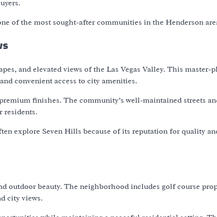
uyers.
one of the most sought-after communities in the Henderson are
ws
capes, and elevated views of the Las Vegas Valley. This master-
and convenient access to city amenities.
d premium finishes. The community’s well-maintained streets an
 residents.
ten explore Seven Hills because of its reputation for quality an
and outdoor beauty. The neighborhood includes golf course prop
 city views.