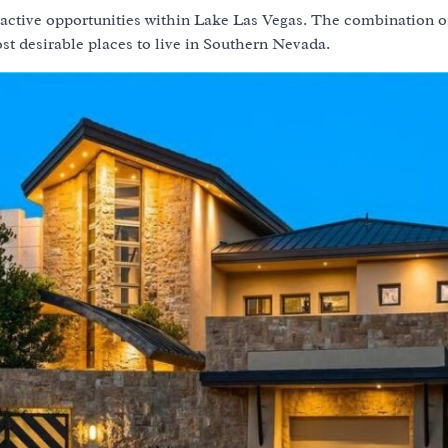
tractive opportunities within Lake Las Vegas. The combination o
ost desirable places to live in Southern Nevada.