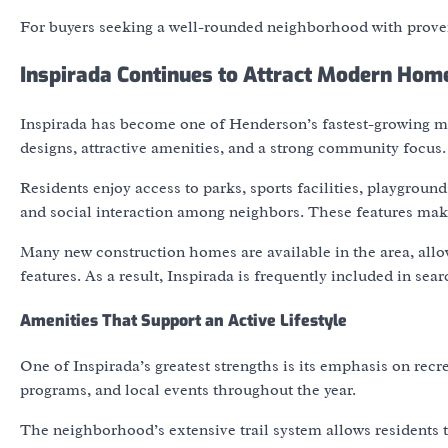
For buyers seeking a well-rounded neighborhood with proven
Inspirada Continues to Attract Modern Hom
Inspirada has become one of Henderson’s fastest-growing
designs, attractive amenities, and a strong community focus.
Residents enjoy access to parks, sports facilities, playgrou
and social interaction among neighbors. These features make
Many new construction homes are available in the area, allo
features. As a result, Inspirada is frequently included in se
Amenities That Support an Active Lifestyle
One of Inspirada’s greatest strengths is its emphasis on rec
programs, and local events throughout the year.
The neighborhood’s extensive trail system allows residents t