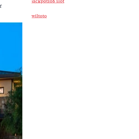
jackpot108 slot
f
wiltoto