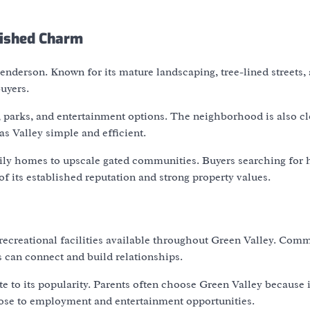
lished Charm
nderson. Known for its mature landscaping, tree-lined streets,
uyers.
, parks, and entertainment options. The neighborhood is also cl
 Valley simple and efficient.
mily homes to upscale gated communities. Buyers searching for
f its established reputation and strong property values.
 recreational facilities available throughout Green Valley. Com
can connect and build relationships.
 to its popularity. Parents often choose Green Valley because i
lose to employment and entertainment opportunities.