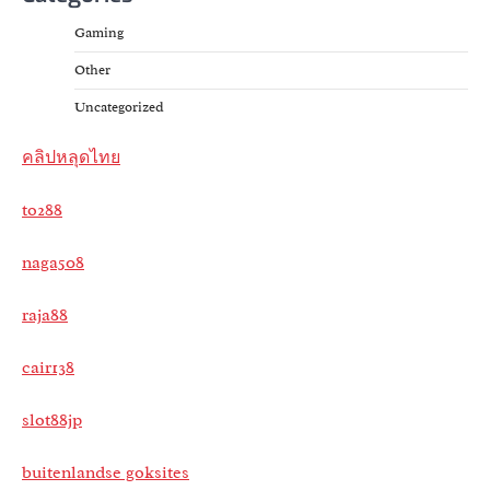
Gaming
Other
Uncategorized
คลิปหลุดไทย
to288
naga508
raja88
cair138
slot88jp
buitenlandse goksites