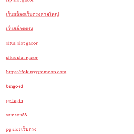
เว็บสล็อตเว็บตรงค่ายใหญ่
เว็บสล็อตตรง
situs slot gacor
situs slot gacor
https://fokus777tomoon.com
bingo4d
pg login
samson88
pg slot เว็บตรง