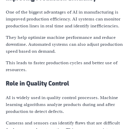
One of the biggest advantages of AI in manufacturing is
improved production efficiency. AI systems can monitor
production lines in real time and identify inefficiencies.
They help optimize machine performance and reduce
downtime. Automated systems can also adjust production
speed based on demand.
This leads to faster production cycles and better use of
resources.
Role in Quality Control
AI is widely used in quality control processes. Machine
learning algorithms analyze products during and after
production to detect defects.
Cameras and sensors can identify flaws that are difficult