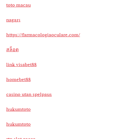
toto macau
naga15
https://farmacologiaoculare.com/
สล็อต
link visabet88
homebet88
casino utan spelpaus
hukumtoto
hukumtoto
rtp slot gacor