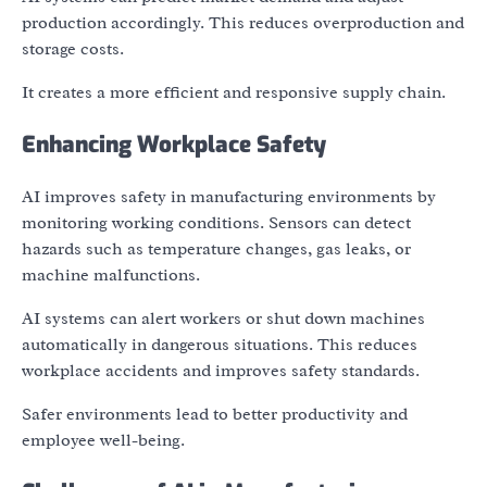
production accordingly. This reduces overproduction and
storage costs.
It creates a more efficient and responsive supply chain.
Enhancing Workplace Safety
AI improves safety in manufacturing environments by
monitoring working conditions. Sensors can detect
hazards such as temperature changes, gas leaks, or
machine malfunctions.
AI systems can alert workers or shut down machines
automatically in dangerous situations. This reduces
workplace accidents and improves safety standards.
Safer environments lead to better productivity and
employee well-being.