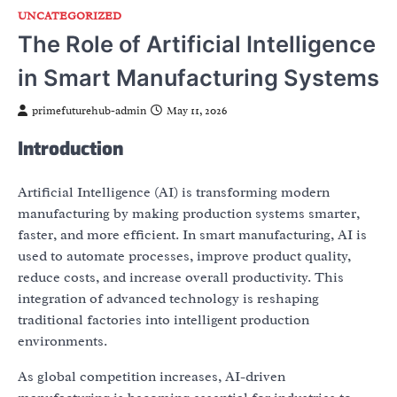
UNCATEGORIZED
The Role of Artificial Intelligence
in Smart Manufacturing Systems
primefuturehub-admin
May 11, 2026
Introduction
Artificial Intelligence (AI) is transforming modern
manufacturing by making production systems smarter,
faster, and more efficient. In smart manufacturing, AI is
used to automate processes, improve product quality,
reduce costs, and increase overall productivity. This
integration of advanced technology is reshaping
traditional factories into intelligent production
environments.
As global competition increases, AI-driven