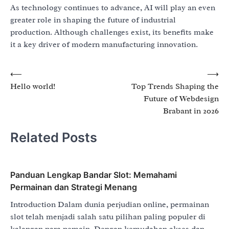
As technology continues to advance, AI will play an even
greater role in shaping the future of industrial
production. Although challenges exist, its benefits make
it a key driver of modern manufacturing innovation.
Post
⟵
⟶
Hello world!
Top Trends Shaping the
navigation
Future of Webdesign
Brabant in 2026
Related Posts
Panduan Lengkap Bandar Slot: Memahami
Permainan dan Strategi Menang
Introduction Dalam dunia perjudian online, permainan
slot telah menjadi salah satu pilihan paling populer di
kalangan para pemain. Dengan kemudahan akses dan