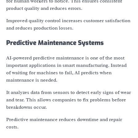
for human workers to notice. This ensures consistent
product quality and reduces errors.
Improved quality control increases customer satisfaction
and reduces production losses.
Predictive Maintenance Systems
AI-powered predictive maintenance is one of the most
important applications in smart manufacturing. Instead
of waiting for machines to fail, AI predicts when
maintenance is needed.
It analyzes data from sensors to detect early signs of wear
and tear. This allows companies to fix problems before
breakdowns occur.
Predictive maintenance reduces downtime and repair
costs.