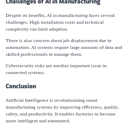
Challenges of AI in Manufacturing
Despite its benefits, AI in manufacturing faces several
challenges. High installation costs and technical
complexity can limit adoption.
There is also concern about job displacement due to
automation. AI systems require large amounts of data and
skilled professionals to manage them.
Cybersecurity risks are another important issue in
connected systems.
Conclusion
Artificial Intelligence is revolutionizing smart
manufacturing systems by improving efficiency, quality,
safety, and productivity. It enables factories to become
more intelligent and automated.