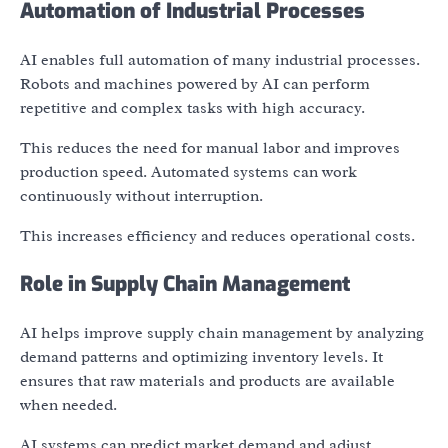
Automation of Industrial Processes
AI enables full automation of many industrial processes.
Robots and machines powered by AI can perform
repetitive and complex tasks with high accuracy.
This reduces the need for manual labor and improves
production speed. Automated systems can work
continuously without interruption.
This increases efficiency and reduces operational costs.
Role in Supply Chain Management
AI helps improve supply chain management by analyzing
demand patterns and optimizing inventory levels. It
ensures that raw materials and products are available
when needed.
AI systems can predict market demand and adjust