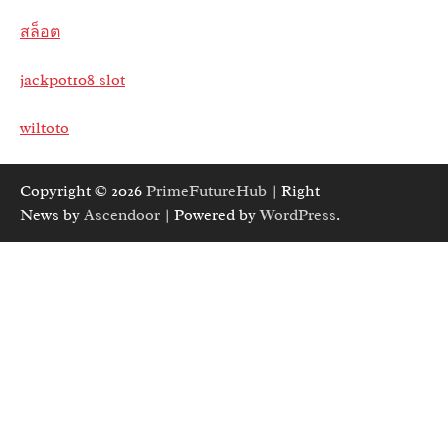
สล็อต
jackpot108 slot
wiltoto
Copyright © 2026
PrimeFutureHub
| Right
News by
Ascendoor
| Powered by
WordPress
.