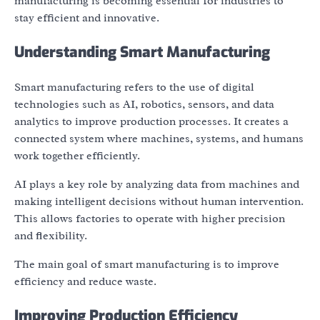
manufacturing is becoming essential for industries to
stay efficient and innovative.
Understanding Smart Manufacturing
Smart manufacturing refers to the use of digital
technologies such as AI, robotics, sensors, and data
analytics to improve production processes. It creates a
connected system where machines, systems, and humans
work together efficiently.
AI plays a key role by analyzing data from machines and
making intelligent decisions without human intervention.
This allows factories to operate with higher precision
and flexibility.
The main goal of smart manufacturing is to improve
efficiency and reduce waste.
Improving Production Efficiency