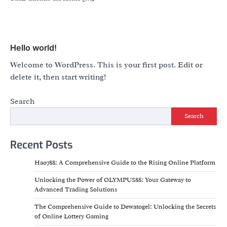
Hello world!
Welcome to WordPress. This is your first post. Edit or
delete it, then start writing!
Search
Search
Recent Posts
Hao788: A Comprehensive Guide to the Rising Online Platform
Unlocking the Power of OLYMPUS88: Your Gateway to
Advanced Trading Solutions
The Comprehensive Guide to Dewatogel: Unlocking the Secrets
of Online Lottery Gaming