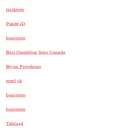
tasiktoto
Pakde4D
bugistoto
Best Gambling Sites Canada
Bryan Freedman
togel 5k
bugistoto
bugistoto
Tahta4d