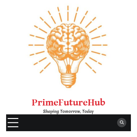
Skip
to
content
PrimeFutureHub
Shaping Tomorrow, Today