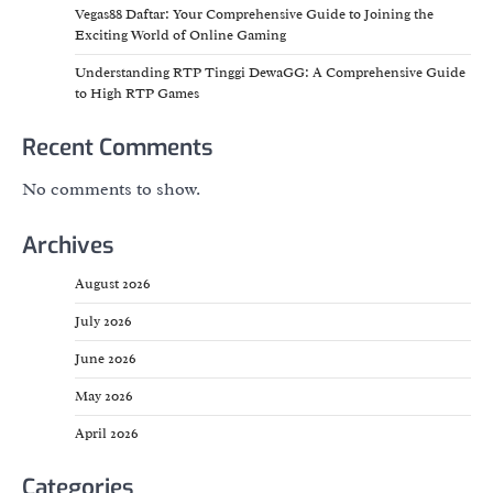
Vegas88 Daftar: Your Comprehensive Guide to Joining the
Exciting World of Online Gaming
Understanding RTP Tinggi DewaGG: A Comprehensive Guide
to High RTP Games
Recent Comments
No comments to show.
Archives
August 2026
July 2026
June 2026
May 2026
April 2026
Categories