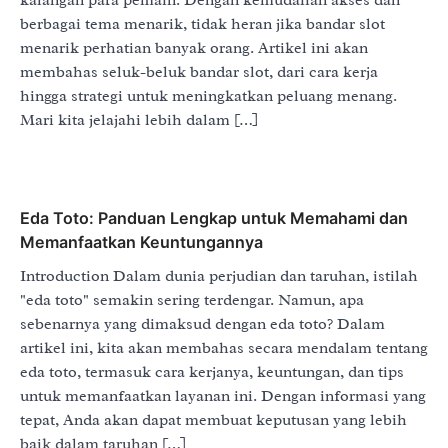
berbagai tema menarik, tidak heran jika bandar slot
menarik perhatian banyak orang. Artikel ini akan
membahas seluk-beluk bandar slot, dari cara kerja
hingga strategi untuk meningkatkan peluang menang.
Mari kita jelajahi lebih dalam […]
Eda Toto: Panduan Lengkap untuk Memahami dan
Memanfaatkan Keuntungannya
Introduction Dalam dunia perjudian dan taruhan, istilah
"eda toto" semakin sering terdengar. Namun, apa
sebenarnya yang dimaksud dengan eda toto? Dalam
artikel ini, kita akan membahas secara mendalam tentang
eda toto, termasuk cara kerjanya, keuntungan, dan tips
untuk memanfaatkan layanan ini. Dengan informasi yang
tepat, Anda akan dapat membuat keputusan yang lebih
baik dalam taruhan […]