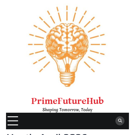
Skip
to
content
PrimeFutureHub
Shaping Tomorrow, Today