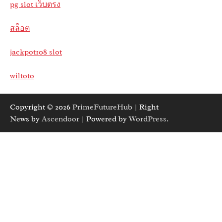
pg slot เว็บตรง
สล็อต
jackpot108 slot
wiltoto
Copyright © 2026
PrimeFutureHub
| Right
News by
Ascendoor
| Powered by
WordPress
.