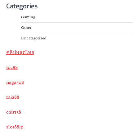
Categories
Gaming
Other
Uncategorized
คลิปหลุดไทย
to288
naga508
raja88
cair138
slot88jp