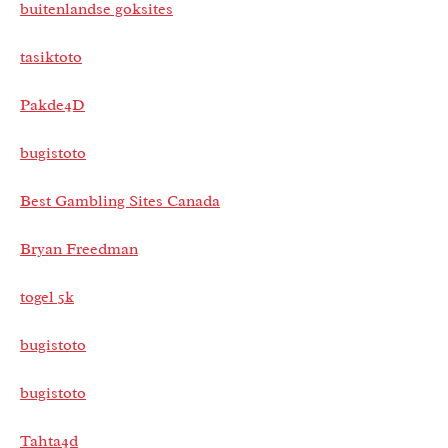
buitenlandse goksites
tasiktoto
Pakde4D
bugistoto
Best Gambling Sites Canada
Bryan Freedman
togel 5k
bugistoto
bugistoto
Tahta4d