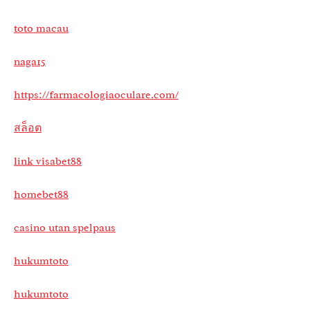
toto macau
naga15
https://farmacologiaoculare.com/
สล็อต
link visabet88
homebet88
casino utan spelpaus
hukumtoto
hukumtoto