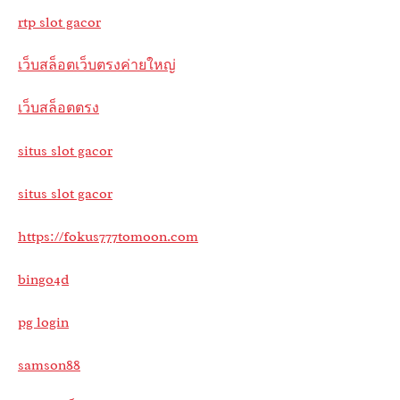
rtp slot gacor
เว็บสล็อตเว็บตรงค่ายใหญ่
เว็บสล็อตตรง
situs slot gacor
situs slot gacor
https://fokus777tomoon.com
bingo4d
pg login
samson88