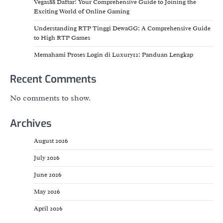
Vegas88 Daftar: Your Comprehensive Guide to Joining the
Exciting World of Online Gaming
Understanding RTP Tinggi DewaGG: A Comprehensive Guide
to High RTP Games
Memahami Proses Login di Luxury12: Panduan Lengkap
Recent Comments
No comments to show.
Archives
August 2026
July 2026
June 2026
May 2026
April 2026