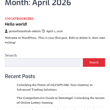
Month:
April 2026
UNCATEGORIZED
Hello world!
primefuturehub-admin
April 1, 2026
Welcome to WordPress. This is your first post. Edit or delete it, then start
writing!
Search
Search
Recent Posts
Unlocking the Power of OLYMPUS88: Your Gateway to
Advanced Trading Solutions
The Comprehensive Guide to Dewatogel: Unlocking the Secrets
of Online Lottery Gaming