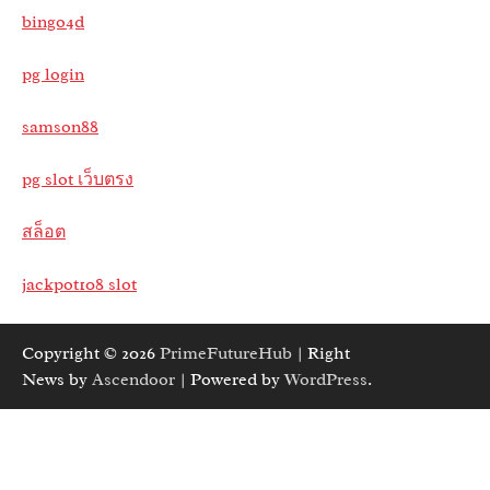
bingo4d
pg login
samson88
pg slot เว็บตรง
สล็อต
jackpot108 slot
Copyright © 2026
PrimeFutureHub
| Right
News by
Ascendoor
| Powered by
WordPress
.