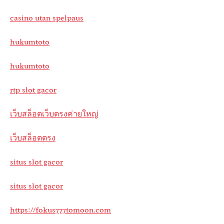
casino utan spelpaus
hukumtoto
hukumtoto
rtp slot gacor
เว็บสล็อตเว็บตรงค่ายใหญ่
เว็บสล็อตตรง
situs slot gacor
situs slot gacor
https://fokus777tomoon.com