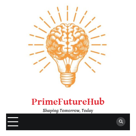
Skip
to
content
PrimeFutureHub
Shaping Tomorrow, Today