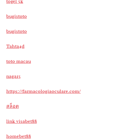
togel 5k
bugistoto
bugistoto
Tahta4d
toto macau
naga15
https://farmacologiaoculare.com/
สล็อต
link visabet88
homebet88