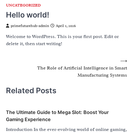
UNCATEGORIZED
Hello world!
primefuturehub-admin
April 1, 2026
Welcome to WordPress. This is your first post. Edit or
delete it, then start writing!
Post
⟶
The Role of Artificial Intelligence in Smart
navigation
Manufacturing Systems
Related Posts
The Ultimate Guide to Mega Slot: Boost Your
Gaming Experience
Introduction In the ever-evolving world of online gaming,