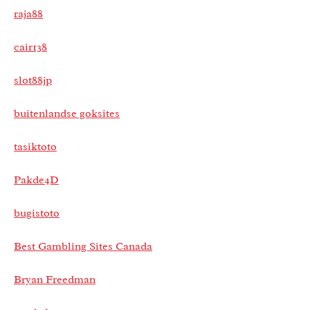
raja88
cair138
slot88jp
buitenlandse goksites
tasiktoto
Pakde4D
bugistoto
Best Gambling Sites Canada
Bryan Freedman