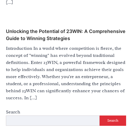
[…]
Unlocking the Potential of 23WIN: A Comprehensive
Guide to Winning Strategies
Introduction In a world where competition is fierce, the
concept of "winning" has evolved beyond traditional
definitions. Enter 23WIN, a powerful framework designed
to help individuals and organizations achieve their goals
more effectively. Whether you're an entrepreneur, a
student, or a professional, understanding the principles
behind 23WIN can significantly enhance your chances of
success. In […]
Search
Search