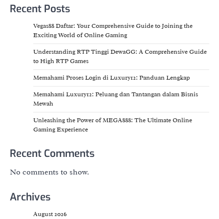
Recent Posts
Vegas88 Daftar: Your Comprehensive Guide to Joining the
Exciting World of Online Gaming
Understanding RTP Tinggi DewaGG: A Comprehensive Guide
to High RTP Games
Memahami Proses Login di Luxury12: Panduan Lengkap
Memahami Luxury12: Peluang dan Tantangan dalam Bisnis
Mewah
Unleashing the Power of MEGA888: The Ultimate Online
Gaming Experience
Recent Comments
No comments to show.
Archives
August 2026