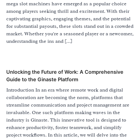
mega slot machines have emerged as a popular choice
among players seeking thrill and excitement. With their
captivating graphics, engaging themes, and the potential
for substantial payouts, these slots stand out in a crowded
market. Whether you're a seasoned player or a newcomer,
understanding the ins and […]
Unlocking the Future of Work: A Comprehensive
Guide to the Ginaste Platform
Introduction In an era where remote work and digital
collaboration are becoming the norm, platforms that
streamline communication and project management are
invaluable. One such platform making waves in the
industry is Ginaste. This innovative tool is designed to
enhance productivity, foster teamwork, and simplify
project workflows. In this article, we will delve into the