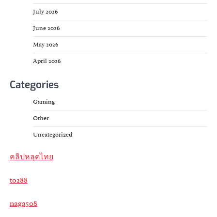
July 2026
June 2026
May 2026
April 2026
Categories
Gaming
Other
Uncategorized
คลิปหลุดไทย
to288
naga508