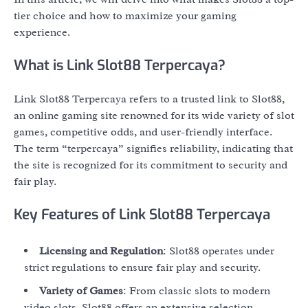
tier choice and how to maximize your gaming
experience.
What is Link Slot88 Terpercaya?
Link Slot88 Terpercaya refers to a trusted link to Slot88,
an online gaming site renowned for its wide variety of slot
games, competitive odds, and user-friendly interface.
The term “terpercaya” signifies reliability, indicating that
the site is recognized for its commitment to security and
fair play.
Key Features of Link Slot88 Terpercaya
Licensing and Regulation
: Slot88 operates under
strict regulations to ensure fair play and security.
Variety of Games
: From classic slots to modern
video slots, Slot88 offers an extensive selection.