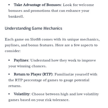
Take Advantage of Bonuses
: Look for welcome
bonuses and promotions that can enhance your
bankroll.
Understanding Game Mechanics
Each game on Slot88 comes with its unique mechanics,
paylines, and bonus features. Here are a few aspects to
consider:
Paylines
: Understand how they work to improve
your winning chances.
Return to Player (RTP)
: Familiarize yourself with
the RTP percentage of games to gauge potential
returns.
Volatility
: Choose between high and low volatility
games based on your risk tolerance.