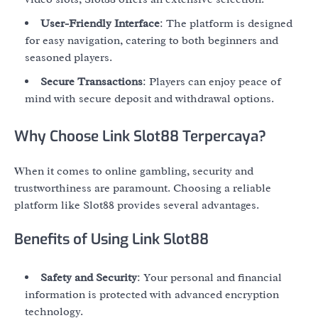
User-Friendly Interface
: The platform is designed
for easy navigation, catering to both beginners and
seasoned players.
Secure Transactions
: Players can enjoy peace of
mind with secure deposit and withdrawal options.
Why Choose Link Slot88 Terpercaya?
When it comes to online gambling, security and
trustworthiness are paramount. Choosing a reliable
platform like Slot88 provides several advantages.
Benefits of Using Link Slot88
Safety and Security
: Your personal and financial
information is protected with advanced encryption
technology.