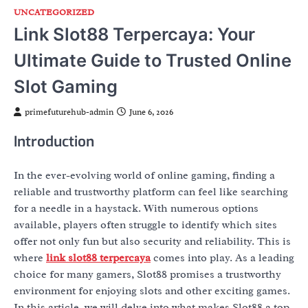
UNCATEGORIZED
Link Slot88 Terpercaya: Your
Ultimate Guide to Trusted Online
Slot Gaming
primefuturehub-admin
June 6, 2026
Introduction
In the ever-evolving world of online gaming, finding a
reliable and trustworthy platform can feel like searching
for a needle in a haystack. With numerous options
available, players often struggle to identify which sites
offer not only fun but also security and reliability. This is
where
link slot88 terpercaya
comes into play. As a leading
choice for many gamers, Slot88 promises a trustworthy
environment for enjoying slots and other exciting games.
In this article, we will delve into what makes Slot88 a top-