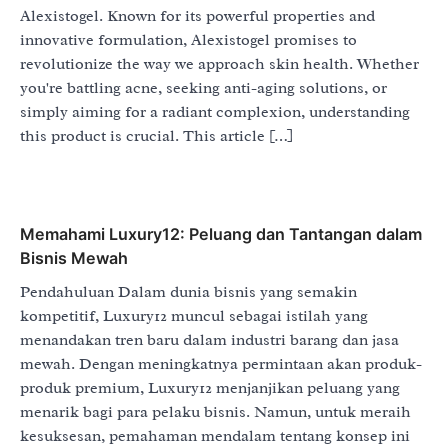
Alexistogel. Known for its powerful properties and
innovative formulation, Alexistogel promises to
revolutionize the way we approach skin health. Whether
you're battling acne, seeking anti-aging solutions, or
simply aiming for a radiant complexion, understanding
this product is crucial. This article […]
Memahami Luxury12: Peluang dan Tantangan dalam
Bisnis Mewah
Pendahuluan Dalam dunia bisnis yang semakin
kompetitif, Luxury12 muncul sebagai istilah yang
menandakan tren baru dalam industri barang dan jasa
mewah. Dengan meningkatnya permintaan akan produk-
produk premium, Luxury12 menjanjikan peluang yang
menarik bagi para pelaku bisnis. Namun, untuk meraih
kesuksesan, pemahaman mendalam tentang konsep ini