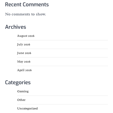
Recent Comments
No comments to show.
Archives
August 2026
July 2026
June 2026
May 2026
April 2026
Categories
Gaming
Other
Uncategorized