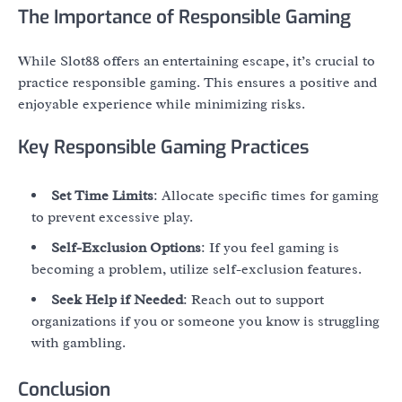
The Importance of Responsible Gaming
While Slot88 offers an entertaining escape, it’s crucial to
practice responsible gaming. This ensures a positive and
enjoyable experience while minimizing risks.
Key Responsible Gaming Practices
Set Time Limits
: Allocate specific times for gaming
to prevent excessive play.
Self-Exclusion Options
: If you feel gaming is
becoming a problem, utilize self-exclusion features.
Seek Help if Needed
: Reach out to support
organizations if you or someone you know is struggling
with gambling.
Conclusion