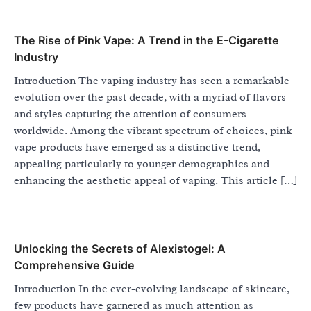
The Rise of Pink Vape: A Trend in the E-Cigarette
Industry
Introduction The vaping industry has seen a remarkable
evolution over the past decade, with a myriad of flavors
and styles capturing the attention of consumers
worldwide. Among the vibrant spectrum of choices, pink
vape products have emerged as a distinctive trend,
appealing particularly to younger demographics and
enhancing the aesthetic appeal of vaping. This article […]
Unlocking the Secrets of Alexistogel: A
Comprehensive Guide
Introduction In the ever-evolving landscape of skincare,
few products have garnered as much attention as