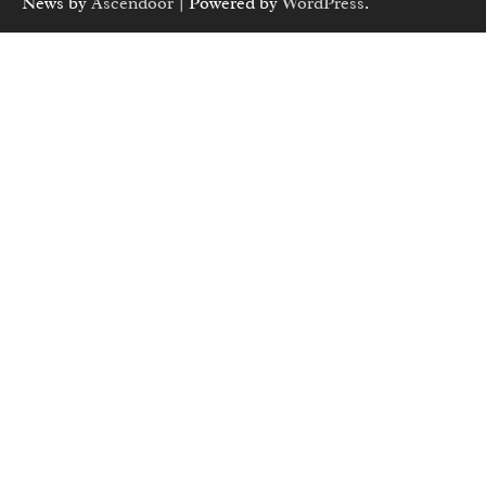
News by
Ascendoor
| Powered by
WordPress
.