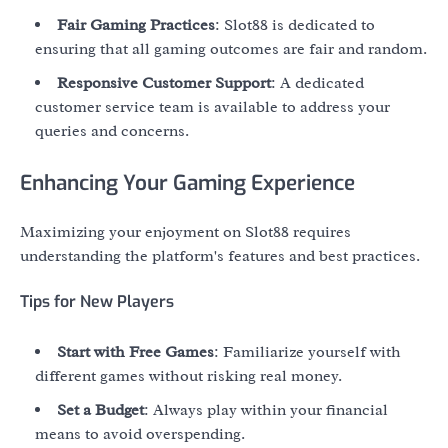
Fair Gaming Practices
: Slot88 is dedicated to
ensuring that all gaming outcomes are fair and random.
Responsive Customer Support
: A dedicated
customer service team is available to address your
queries and concerns.
Enhancing Your Gaming Experience
Maximizing your enjoyment on Slot88 requires
understanding the platform's features and best practices.
Tips for New Players
Start with Free Games
: Familiarize yourself with
different games without risking real money.
Set a Budget
: Always play within your financial
means to avoid overspending.