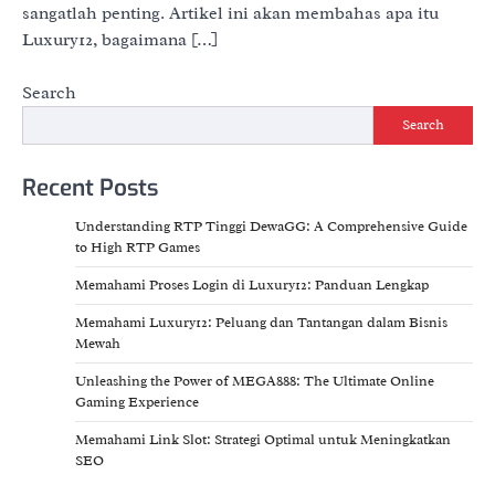
sangatlah penting. Artikel ini akan membahas apa itu
Luxury12, bagaimana […]
Search
Search
Recent Posts
Understanding RTP Tinggi DewaGG: A Comprehensive Guide
to High RTP Games
Memahami Proses Login di Luxury12: Panduan Lengkap
Memahami Luxury12: Peluang dan Tantangan dalam Bisnis
Mewah
Unleashing the Power of MEGA888: The Ultimate Online
Gaming Experience
Memahami Link Slot: Strategi Optimal untuk Meningkatkan
SEO