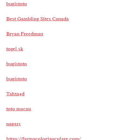
bugistoto
Best Gambling Sites Canada
Bryan Freedman
togel 5k
bugistoto
bugistoto
Tahta4d
toto macau
naga15
https://farmacologiaoculare.com/