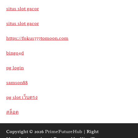
situs slot gacor
situs slot gacor
https://fokus777tomoon.com
bingo4d
pg login
samson88
pg slot เว็บตรง
สล็อต
Copyright © 2026
PrimeFutureHub
| Right