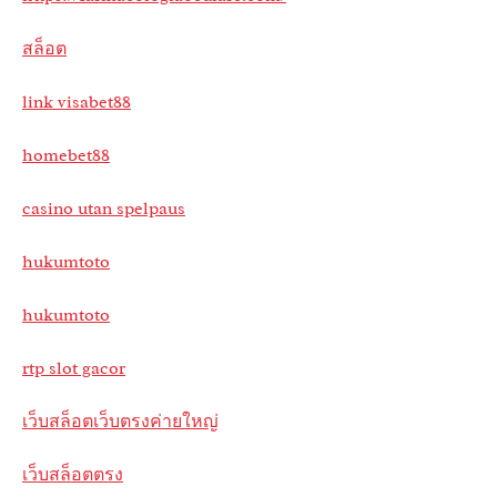
สล็อต
link visabet88
homebet88
casino utan spelpaus
hukumtoto
hukumtoto
rtp slot gacor
เว็บสล็อตเว็บตรงค่ายใหญ่
เว็บสล็อตตรง