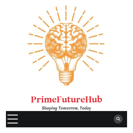
Skip
to
content
PrimeFutureHub
Shaping Tomorrow, Today