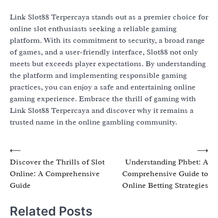
Link Slot88 Terpercaya stands out as a premier choice for
online slot enthusiasts seeking a reliable gaming
platform. With its commitment to security, a broad range
of games, and a user-friendly interface, Slot88 not only
meets but exceeds player expectations. By understanding
the platform and implementing responsible gaming
practices, you can enjoy a safe and entertaining online
gaming experience. Embrace the thrill of gaming with
Link Slot88 Terpercaya and discover why it remains a
trusted name in the online gambling community.
Post
⟵
⟶
Discover the Thrills of Slot
Understanding Phbet: A
navigation
Online: A Comprehensive
Comprehensive Guide to
Guide
Online Betting Strategies
Related Posts