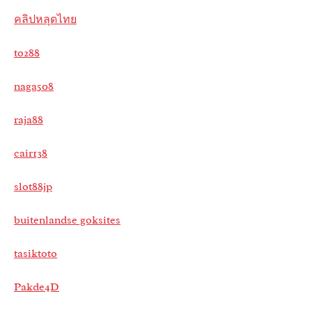
คลิปหลุดไทย
to288
naga508
raja88
cair138
slot88jp
buitenlandse goksites
tasiktoto
Pakde4D