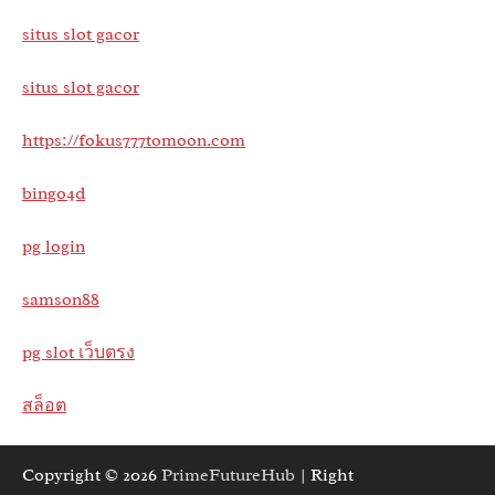
situs slot gacor
situs slot gacor
https://fokus777tomoon.com
bingo4d
pg login
samson88
pg slot เว็บตรง
สล็อต
Copyright © 2026
PrimeFutureHub
| Right