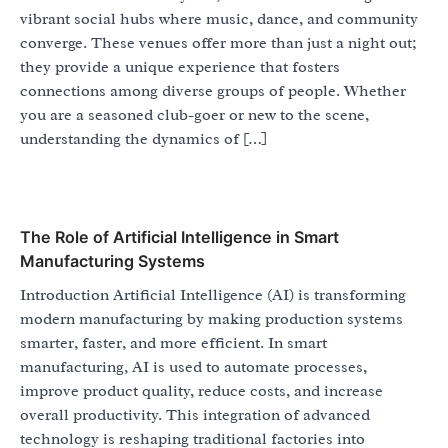
vibrant social hubs where music, dance, and community
converge. These venues offer more than just a night out;
they provide a unique experience that fosters
connections among diverse groups of people. Whether
you are a seasoned club-goer or new to the scene,
understanding the dynamics of […]
The Role of Artificial Intelligence in Smart
Manufacturing Systems
Introduction Artificial Intelligence (AI) is transforming
modern manufacturing by making production systems
smarter, faster, and more efficient. In smart
manufacturing, AI is used to automate processes,
improve product quality, reduce costs, and increase
overall productivity. This integration of advanced
technology is reshaping traditional factories into