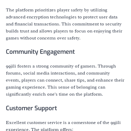
The platform prioritizes player safety by utilizing
advanced encryption technologies to protect user data
and financial transactions. This commitment to security
builds trust and allows players to focus on enjoying their
games without concerns over safety.
Community Engagement
99jili fosters a strong community of gamers. Through
forums, social media interactions, and community
events, players can connect, share tips, and enhance their
gaming experience. This sense of belonging can
significantly enrich one's time on the platform.
Customer Support
Excellent customer service is a cornerstone of the 99jili
experience. The platform offers: