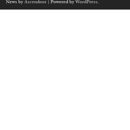
News by
Ascendoor
| Powered by
WordPress
.