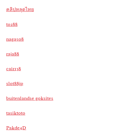
คลิปหลุดไทย
to288
naga508
raja88
cair138
slot88jp
buitenlandse goksites
tasiktoto
Pakde4D