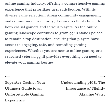
online gaming industry, offering a comprehensive gaming
experience that prioritizes user satisfaction. With its
diverse game selection, strong community engagement,
and commitment to security, it is an excellent choice for
both casual gamers and serious players. As the online
gaming landscape continues to grow, 99jili stands poised
to remain a top destination, ensuring that players have
access to engaging, safe, and rewarding gaming
experiences. Whether you are new to online gaming or a
seasoned veteran, 99jili provides everything you need to
elevate your gaming journey.
Post
⟵
⟶
SuperAce Casino: Your
Understanding pH 8: The
navigation
Ultimate Guide to an
Importance of Slightly
Unforgettable Gaming
Alkaline Water
Experience