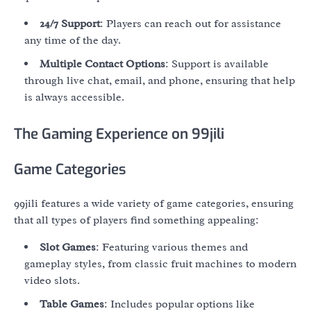
24/7 Support
: Players can reach out for assistance
any time of the day.
Multiple Contact Options
: Support is available
through live chat, email, and phone, ensuring that help
is always accessible.
The Gaming Experience on 99jili
Game Categories
99jili features a wide variety of game categories, ensuring
that all types of players find something appealing:
Slot Games
: Featuring various themes and
gameplay styles, from classic fruit machines to modern
video slots.
Table Games
: Includes popular options like