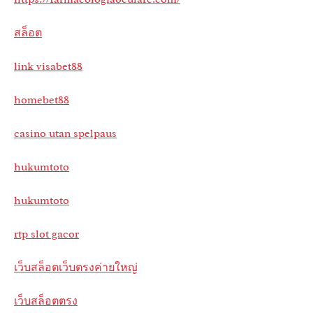
สล็อต
link visabet88
homebet88
casino utan spelpaus
hukumtoto
hukumtoto
rtp slot gacor
เว็บสล็อตเว็บตรงค่ายใหญ่
เว็บสล็อตตรง