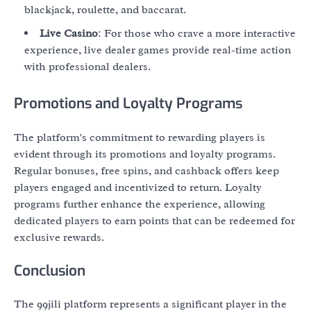
blackjack, roulette, and baccarat.
Live Casino
: For those who crave a more interactive
experience, live dealer games provide real-time action
with professional dealers.
Promotions and Loyalty Programs
The platform's commitment to rewarding players is
evident through its promotions and loyalty programs.
Regular bonuses, free spins, and cashback offers keep
players engaged and incentivized to return. Loyalty
programs further enhance the experience, allowing
dedicated players to earn points that can be redeemed for
exclusive rewards.
Conclusion
The 99jili platform represents a significant player in the