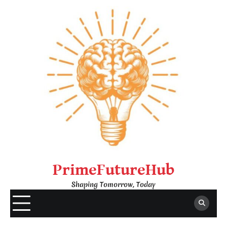
Skip
to
content
PrimeFutureHub
Shaping Tomorrow, Today