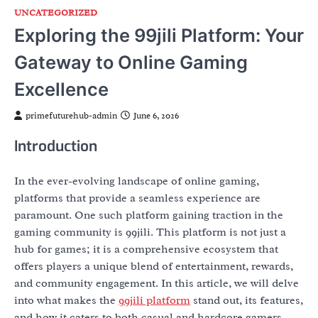
UNCATEGORIZED
Exploring the 99jili Platform: Your
Gateway to Online Gaming
Excellence
primefuturehub-admin
June 6, 2026
Introduction
In the ever-evolving landscape of online gaming,
platforms that provide a seamless experience are
paramount. One such platform gaining traction in the
gaming community is 99jili. This platform is not just a
hub for games; it is a comprehensive ecosystem that
offers players a unique blend of entertainment, rewards,
and community engagement. In this article, we will delve
into what makes the
99jili platform
stand out, its features,
and how it caters to both casual and hardcore gamers