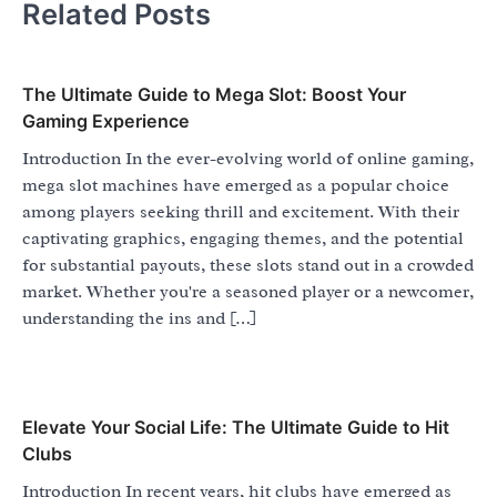
Related Posts
The Ultimate Guide to Mega Slot: Boost Your
Gaming Experience
Introduction In the ever-evolving world of online gaming,
mega slot machines have emerged as a popular choice
among players seeking thrill and excitement. With their
captivating graphics, engaging themes, and the potential
for substantial payouts, these slots stand out in a crowded
market. Whether you're a seasoned player or a newcomer,
understanding the ins and […]
Elevate Your Social Life: The Ultimate Guide to Hit
Clubs
Introduction In recent years, hit clubs have emerged as