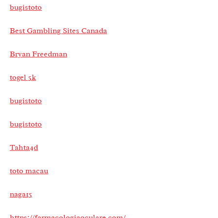
bugistoto
Best Gambling Sites Canada
Bryan Freedman
togel 5k
bugistoto
bugistoto
Tahta4d
toto macau
naga15
https://farmacologiaoculare.com/