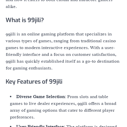
alike.
What is 99jili?
99jili is an online gaming platform that specializes in
various types of games, ranging from traditional casino
games to modern interactive experiences. With a user-
friendly interface and a focus on customer satisfaction,
99jili has quickly established itself as a go-to destination
for gaming enthusiasts.
Key Features of 99jili
Diverse Game Selection
: From slots and table
games to live dealer experiences, 99jili offers a broad
array of gaming options that cater to different player
preferences.
User-Friendly Interface
: The platform is designed