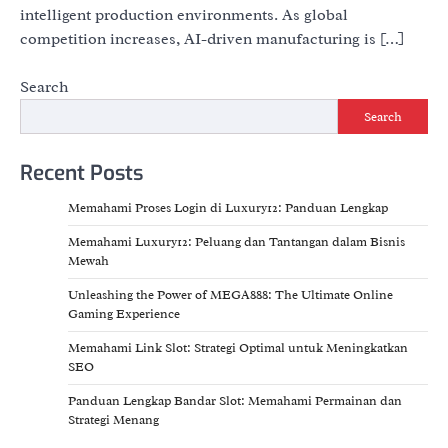
intelligent production environments. As global
competition increases, AI-driven manufacturing is […]
Search
Search
Recent Posts
Memahami Proses Login di Luxury12: Panduan Lengkap
Memahami Luxury12: Peluang dan Tantangan dalam Bisnis
Mewah
Unleashing the Power of MEGA888: The Ultimate Online
Gaming Experience
Memahami Link Slot: Strategi Optimal untuk Meningkatkan
SEO
Panduan Lengkap Bandar Slot: Memahami Permainan dan
Strategi Menang