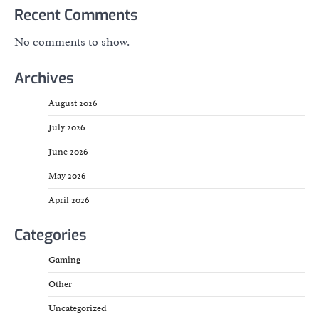
Recent Comments
No comments to show.
Archives
August 2026
July 2026
June 2026
May 2026
April 2026
Categories
Gaming
Other
Uncategorized