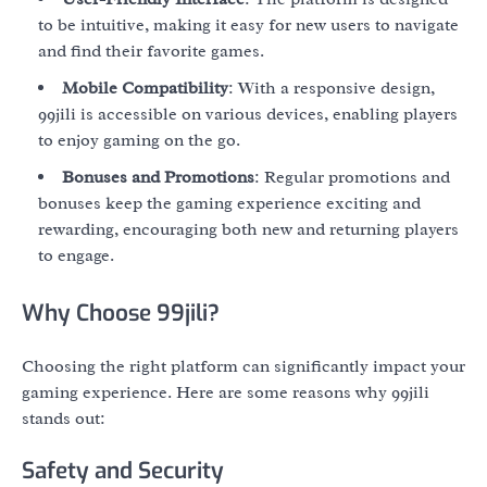
to be intuitive, making it easy for new users to navigate
and find their favorite games.
Mobile Compatibility
: With a responsive design,
99jili is accessible on various devices, enabling players
to enjoy gaming on the go.
Bonuses and Promotions
: Regular promotions and
bonuses keep the gaming experience exciting and
rewarding, encouraging both new and returning players
to engage.
Why Choose 99jili?
Choosing the right platform can significantly impact your
gaming experience. Here are some reasons why 99jili
stands out:
Safety and Security